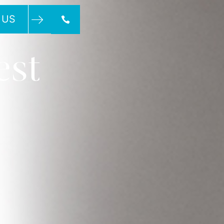
 US
est