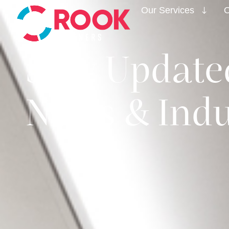
Our Services
O
Stay Updated
News & Indu