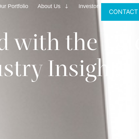
ur Portfolio
About Us
Investors
CONTACT
 with the Lat
stry Insights