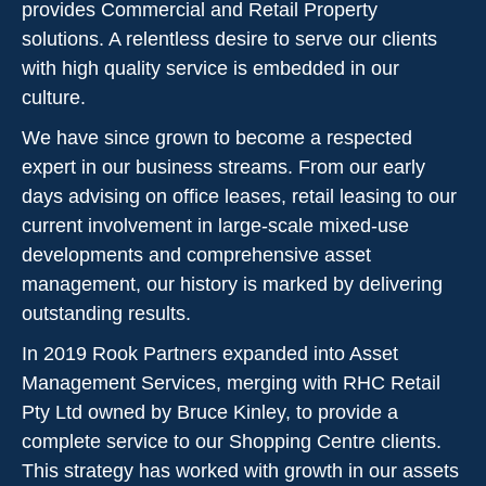
provides Commercial and Retail Property
solutions. A relentless desire to serve our clients
with high quality service is embedded in our
culture.
We have since grown to become a respected
expert in our business streams. From our early
days advising on office leases, retail leasing to our
current involvement in large-scale mixed-use
developments and comprehensive asset
management, our history is marked by delivering
outstanding results.
In 2019 Rook Partners expanded into Asset
Management Services, merging with RHC Retail
Pty Ltd owned by Bruce Kinley, to provide a
complete service to our Shopping Centre clients.
This strategy has worked with growth in our assets