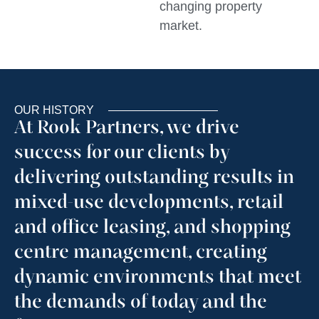
changing property
market.
OUR HISTORY
At Rook Partners, we drive
success for our clients by
delivering outstanding results in
mixed-use developments, retail
and office leasing, and shopping
centre management, creating
dynamic environments that meet
the demands of today and the