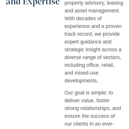
and Expertise
property advisory, leasing
and asset management.
With decades of
experience and a proven
track record, we provide
expert guidance and
strategic insight across a
diverse range of sectors,
including office, retail,
and mixed-use
developments.
Our goal is simple: to
deliver value, foster
strong relationships, and
ensure the success of
our clients in an ever-