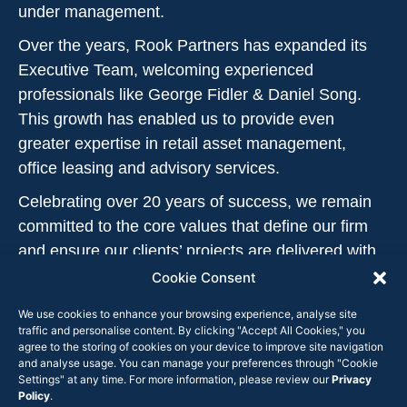
under management.
Over the years, Rook Partners has expanded its
Executive Team, welcoming experienced
professionals like George Fidler & Daniel Song.
This growth has enabled us to provide even
greater expertise in retail asset management,
office leasing and advisory services.
Celebrating over 20 years of success, we remain
committed to the core values that define our firm
and ensure our clients’ projects are delivered with
excellence and care.
Cookie Consent
We use cookies to enhance your browsing experience, analyse site
traffic and personalise content. By clicking "Accept All Cookies," you
agree to the storing of cookies on your device to improve site navigation
and analyse usage. You can manage your preferences through "Cookie
OUR TEAM
Settings" at any time. For more information, please review our
Privacy
Our team at Rook
Policy
.
Experienced