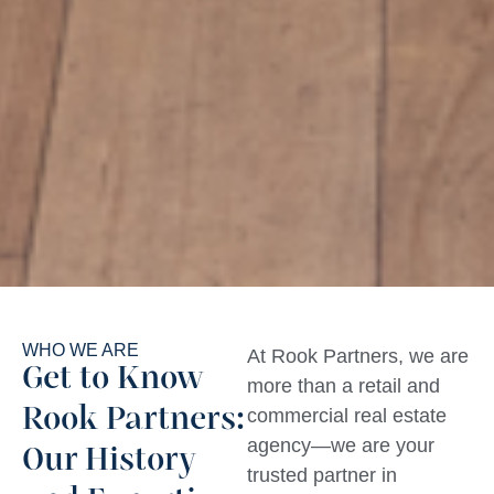
WHO WE ARE
At Rook Partners, we are
Get to Know
more than a retail and
Rook Partners:
commercial real estate
agency—we are your
Our History
trusted partner in