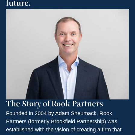
future.
The Story of Rook Partners
Founded in 2004 by Adam Sheumack, Rook
Partners (formerly Brookfield Partnership) was
established with the vision of creating a firm that