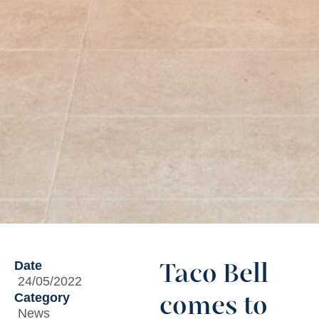
Date
Taco Bell
24/05/2022
Category
comes to
News