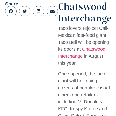
Share
Chatswood
Interchange
Taco lovers rejoice! Cali-
Mexican fast-food giant
Taco Bell will be opening
its doors at
Chatswood
Interchange
in August
this year.
Once opened, the taco
giant will be joining
dozens of popular casual
diners and retailers
including McDonald’s,
KFC, Krispy Kreme and
Gram Cafe & Pancakes –