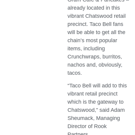
already located in this
vibrant Chatswood retail
precinct. Taco Bell fans
will be able to get all the
chain’s most popular
items, including
Crunchwraps, burritos,
nachos and, obviously,
tacos.
“Taco Bell will add to this
vibrant retail precinct
which is the gateway to
Chatswood,” said Adam
Sheumack, Managing
Director of Rook
Partners.