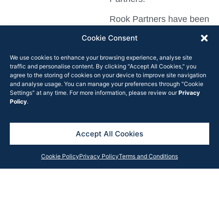
Rook Partners have been
providing exclusive
Cookie Consent
leasing advice on this
We use cookies to enhance your browsing experience, analyse site
asset since 2013 and is
traffic and personalise content. By clicking "Accept All Cookies," you
proud of the long term
agree to the storing of cookies on your device to improve site navigation
and analyse usage. You can manage your preferences through "Cookie
relationship with the
Settings" at any time. For more information, please review our
Privacy
asset owner, Galileo
Policy
.
Group.
The beloved item, which
Accept All Cookies
consists of two tostadas
Cookie Policy
Privacy Policy
Terms and Conditions
layered with pizza sauce
and beans or ground
beef and then topped
with cheese, tomatoes
and more sauce, was