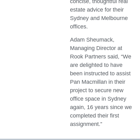
concise, thoughtful real
estate advice for their
Sydney and Melbourne
offices.
Adam Sheumack,
Managing Director at
Rook Partners said, “We
are delighted to have
been instructed to assist
Pan Macmillan in their
project to secure new
office space in Sydney
again, 16 years since we
completed their first
assignment.”