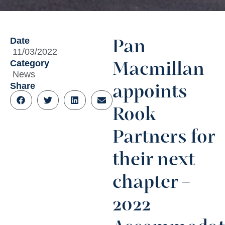
Date
Pan
11/03/2022
Category
Macmillan
News
Share
appoints
Rook
Partners for
their next
chapter –
2022