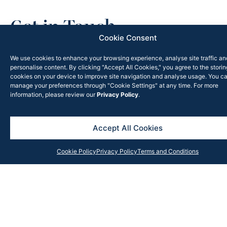
Get in Touch
Cookie Consent
Contact our team anytime with your query, and we will
respond as soon as possible or subscribe to our
We use cookies to enhance your browsing experience, analyse site traffic an
personalise content. By clicking "Accept All Cookies," you agree to the storin
newsletter for the latest updates, news and insights
cookies on your device to improve site navigation and analyse usage. You c
from the Rook Partners team.
manage your preferences through "Cookie Settings" at any time. For more
information, please review our
Privacy Policy
.
Accept All Cookies
Cookie Policy
Privacy Policy
Terms and Conditions