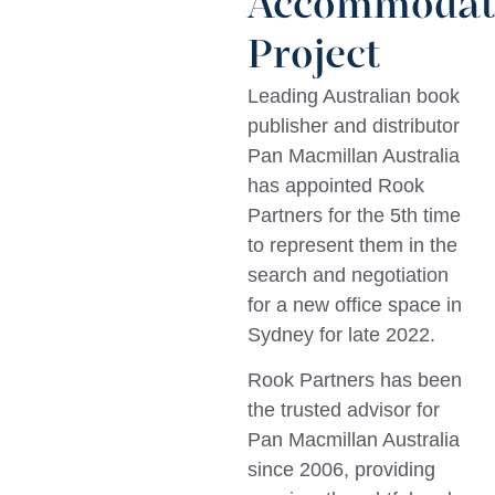
Accommodat
Project
Leading Australian book
publisher and distributor
Pan Macmillan Australia
has appointed Rook
Partners for the 5th time
to represent them in the
search and negotiation
for a new office space in
Sydney for late 2022.
Rook Partners has been
the trusted advisor for
Pan Macmillan Australia
since 2006, providing