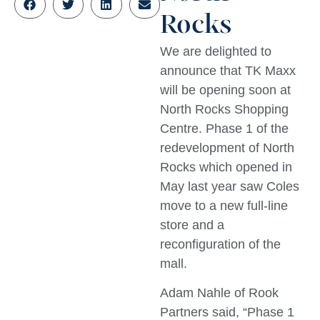
Rocks
We are delighted to
announce that TK Maxx
will be opening soon at
North Rocks Shopping
Centre. Phase 1 of the
redevelopment of North
Rocks which opened in
May last year saw Coles
move to a new full-line
store and a
reconfiguration of the
mall.
Adam Nahle of Rook
Partners said, “Phase 1