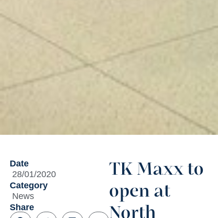
Date
TK Maxx to
28/01/2020
Category
open at
News
Share
North