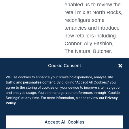
enabled us to review the
retail mix at North Rocks,
reconfigure some
tenancies and introduce
new retailers including
Connor, Ally Fashion,
The Natural Butcher.
TK Maxx is a fantastic
Cookie Consent
addition to the centre,
We use cookies to enhance your browsing experience, analyse site
along with the number of
traffic and personalise content. By clicking "Accept All Cookies," you
new retail and food and
agree to the storing of cookies on your device to improve site navigation
and analyse usage. You can manage your preferences through "Cookie
beverage operators also
Settings" at any time. For more information, please review our
Privacy
opening soon.”
Policy
.
Accept All Cookies