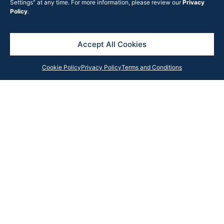
Settings" at any time. For more information, please review our
Privacy
Policy
.
Accept All Cookies
Cookie Policy
Privacy Policy
Terms and Conditions
Subscribe to the Rook Partners news
I have read and accept the
Privacy
Policy