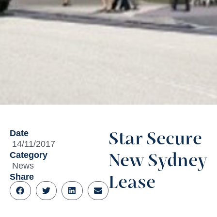
Date
Star Secure
14/11/2017
Category
New Sydney
News
Share
Lease