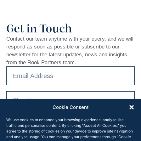
Get in Touch
Contact our team anytime with your query, and we will
respond as soon as possible or subscribe to our
newsletter for the latest updates, news and insights
from the Rook Partners team.
Cookie Consent
We use cookies to enhance your browsing experience, analyse site
traffic and personalise content. By clicking "Accept All Cookies," you
agree to the storing of cookies on your device to improve site navigation
and analyse usage. You can manage your preferences through "Cookie