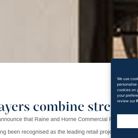
We use cook
personalise 
cookies on 
your prefere
review our
P
layers combine strengt
 announce that Raine and Horne Commercial Retail Serv
ng been recognised as the leading retail project leasi