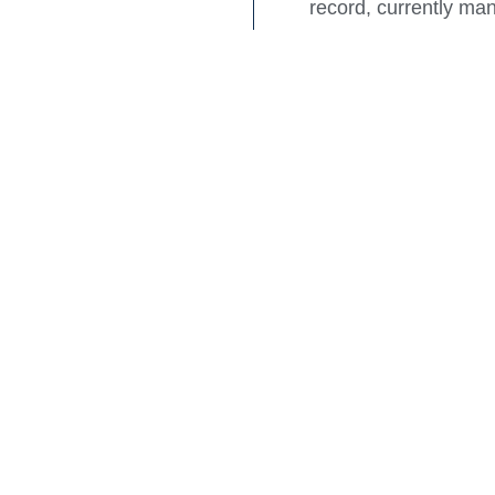
record, currently m
Rook Partners Direc
“The coming together
future clients with 
solutions focus on de
The Raine & Horne C
Notes:
Rook Partners was est
owners of new and o
Established in 2006
shopping centre asse