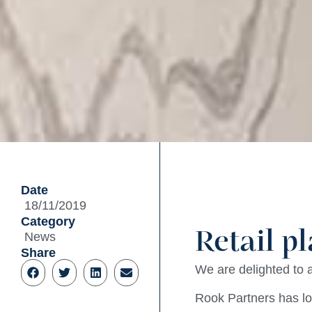
Date
18/11/2019
Category
Retail p
News
Share
We are delighted to
Rook Partners has lo