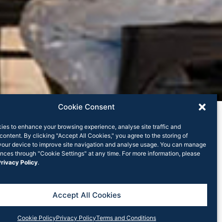
Cookie Consent
ies to enhance your browsing experience, analyse site traffic and
content. By clicking "Accept All Cookies," you agree to the storing of
your device to improve site navigation and analyse usage. You can manage
nces through "Cookie Settings" at any time. For more information, please
rivacy Policy
.
hs
ices (RHC) has merged with Rook Partners.
Accept All Cookies
ng company in NSW and RHC has a 13 year track
Cookie Policy
Privacy Policy
Terms and Conditions