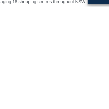
anaging 18 shopping centres throughout NSW.
tors Adam Sheumack, Gary Quig and Bruce Kinley state
 of our businesses is a natural, complementary fit. The
high quality, fully integrated Property Management, Ass
livering a quality customer and tenant experience in addi
ommercial Retail Services team will rebrand to Rook P
ablished in 2004 to provide institutional level retail pl
perational shopping centres
, RHC provides Property and Asset Management services 
ts.