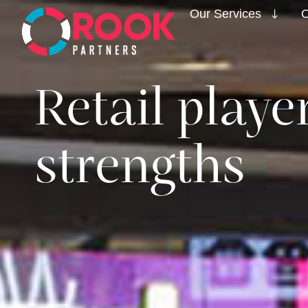
Our Services
O
Retail play
strengths