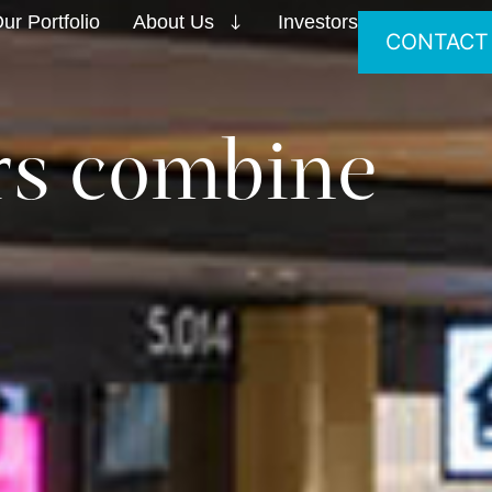
ur Portfolio
About Us
Investors
CONTACT
ers combine