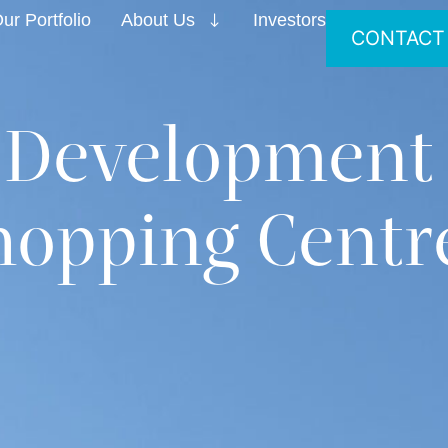
ur Portfolio
About Us
Investors
CONTACT
 Development
opping Centr