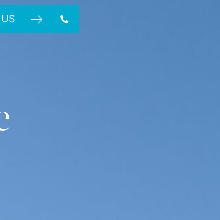
 US
 –
e