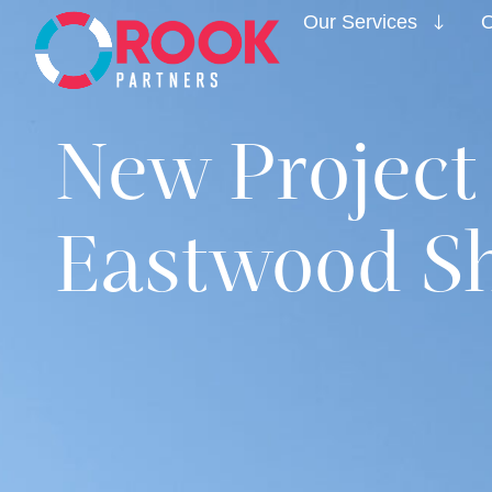
Our Services
O
New Project
Eastwood Sh