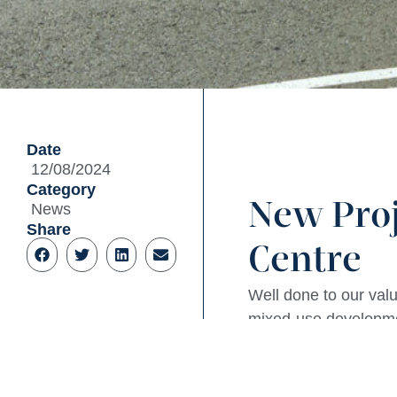
Date
12/08/2024
Category
New Pro
News
Share
Centre
Well done to our valu
mixed-use developmen
site. A great milesto
The proposed develop