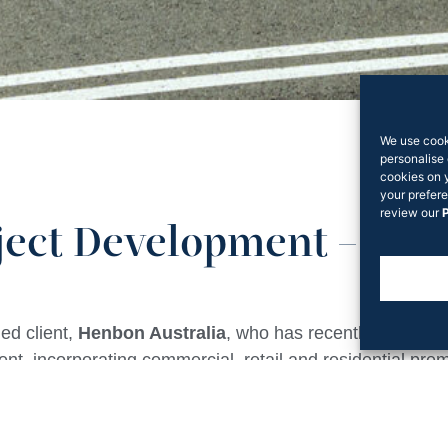
We use cook
personalise 
cookies on 
your prefere
review our
P
ject Development – Ea
ed client,
Henbon Australia
, who has recently lodged p
t, incorporating commercial, retail and residential pr
ne.
ment over the 1.2-hectare site will feature 441 apartmen