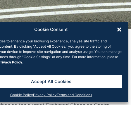
Cookie Consent
ies to enhance your browsing experience, analyse site traffic and
content. By clicking "Accept All Cookies," you agree to the storing of
your device to improve site navigation and analyse usage. You can manage
nces through "Cookie Settings" at any time. For more information, please
rivacy Policy
.
stwood Shopping
Accept All Cookies
Cookie Policy
Privacy Policy
Terms and Conditions
lans with the City of Ryde Council for a major new
emises on the current Eastwood Shopping Centre
ts and a vibrant new retail centre over three