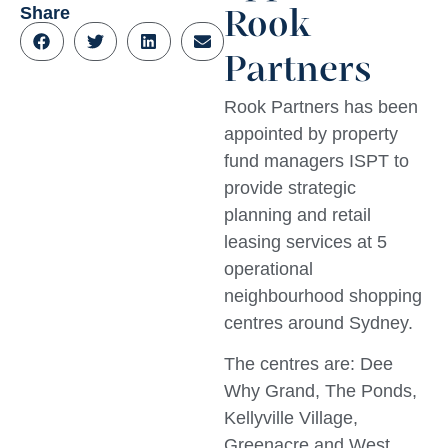
Share
Rook
Partners
Rook Partners has been
appointed by property
fund managers ISPT to
provide strategic
planning and retail
leasing services at 5
operational
neighbourhood shopping
centres around Sydney.
The centres are: Dee
Why Grand, The Ponds,
Kellyville Village,
Greenacre and West