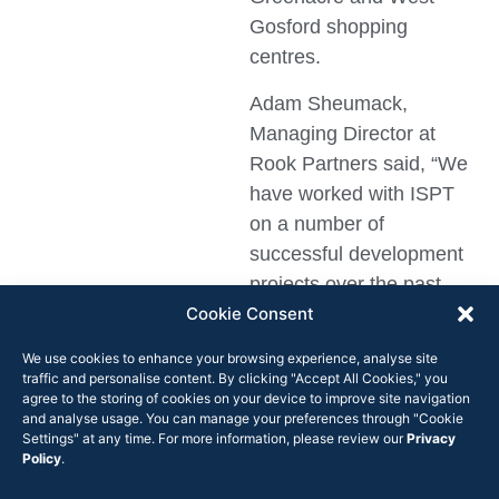
Gosford shopping
centres.
Adam Sheumack,
Managing Director at
Rook Partners said, “We
have worked with ISPT
on a number of
successful development
projects over the past
Cookie Consent
few years. Appointing us
to look after strategic
We use cookies to enhance your browsing experience, analyse site
leasing services on these
traffic and personalise content. By clicking "Accept All Cookies," you
agree to the storing of cookies on your device to improve site navigation
operational centres
and analyse usage. You can manage your preferences through "Cookie
endorses our thought-led
Settings" at any time. For more information, please review our
Privacy
Policy
.
approach and our
commitment to deliver.”