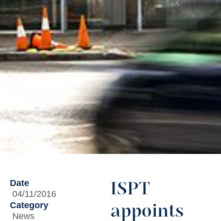
Date
ISPT
04/11/2016
Category
appoints
News