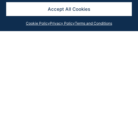
Accept All Cookies
Cookie Policy
Privacy Policy
Terms and Conditions
Get in Touch
Contact our team anytime with your query, and we will
respond as soon as possible or subscribe to our
newsletter for the latest updates, news and insights
from the Rook Partners team.