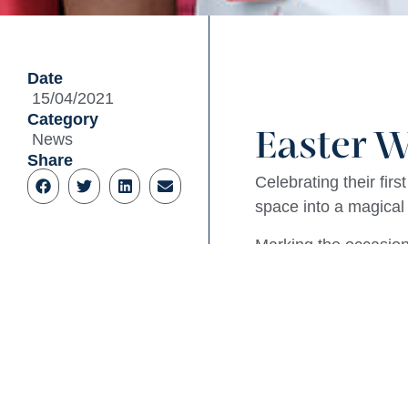
Date
15/04/2021
Category
Easter W
News
Share
Celebrating their fir
space into a magical
Marking the occasion 
Wonderland – Mad Hat
with them, Coles als
The Queen of Hearts 
Square Village was a
celebrations for the 