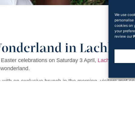
We use cook
personalise 
cookies on 
your prefere
review our
P
onderland in Lachlan’s
st Easter celebrations on Saturday 3 April,
Lachlan’s Squa
 wonderland.
with an exclusive brunch in the morning, visitors met som
ter, Alice and The Queen of Hearts upon entering the r
o gave away gift packs to take home for further noshing.
and Easter Bunny hosted some fun and interactive lawn
 sea of bunny ears and laughter that weekend. Rook Part
local community.