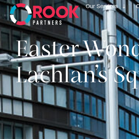
Our Services
O
Easter Wond
Lachlan’s Sq