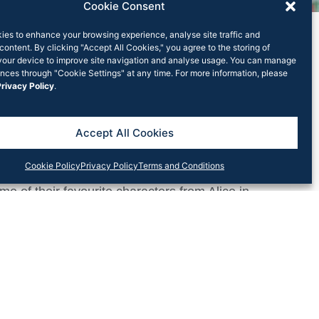
Cookie Consent
ies to enhance your browsing experience, analyse site traffic and
content. By clicking "Accept All Cookies," you agree to the storing of
your device to improve site navigation and analyse usage. You can manage
nces through "Cookie Settings" at any time. For more information, please
rivacy Policy
.
 Square Village
Accept All Cookies
re Village
transformed their Macquaire Park
Cookie Policy
Privacy Policy
Terms and Conditions
e of their favourite characters from Alice in
abbit hole. On top of enjoying the themed brunch
 games, including an Easter Egg Hunt. Lachlan’s
ners is looking forward to hosting more festive