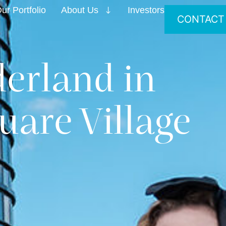
ur Portfolio
About Us
Investors
CONTACT
erland in
uare Village