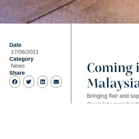
Date
17/06/2021
Category
Coming i
News
Share
Malaysia
Bringing flair and s
Oon’s late grandmoth
In partnership with 
huge open kitchen in 
Some menu highlights