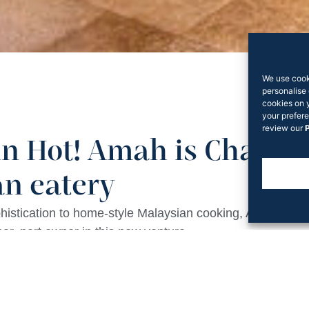
We use cook
personalise 
cookies on 
your prefere
review our
P
n Hot! Amah is Chatsw
n eatery
ophistication to home-style Malaysian cooking, Amah is 
er, part owner in this new venture.
Ho Jiak Group,
Chatswood Interchange
‘s District Dining
the restaurant’s centre, treating customers to the theatre
 include soy-braised pork belly, a deceptively simple ki