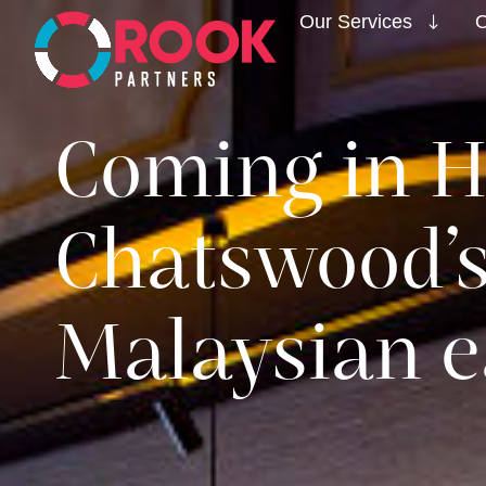
Our Services
O
Coming in H
Chatswood’
Malaysian e