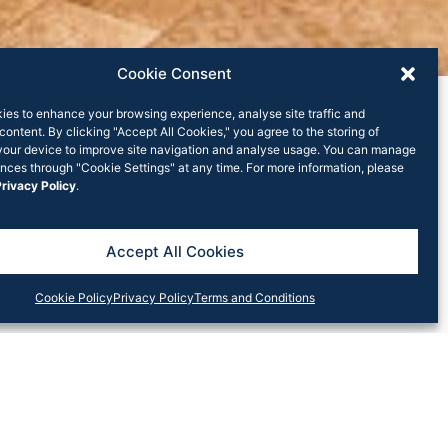
Cookie Consent
ies to enhance your browsing experience, analyse site traffic and
content. By clicking "Accept All Cookies," you agree to the storing of
your device to improve site navigation and analyse usage. You can manage
nces through "Cookie Settings" at any time. For more information, please
rivacy Policy
.
ood’s newest
Accept All Cookies
Cookie Policy
Privacy Policy
Terms and Conditions
an ode to the Ex-Head Chef of Mr. Wong, Loong
 is now home to this new Malaysian eatery with a
 of an active kitchen.
ng-prawn black-pepper curry, and a nostalgic soup