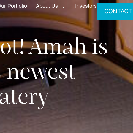
ur Portfolio
About Us
Investors
CONTACT
ot! Amah is
s newest
atery