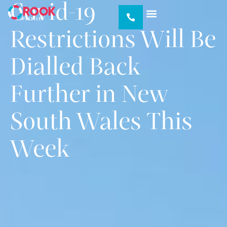
Covid-19
Our Services
Our Portfolio
About Us
News & Insights
Restrictions Will Be
Dialled Back
Further in New
South Wales This
Week