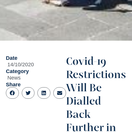
Date
Covid-19
14/10/2020
Category
Restrictions
News
Share
Will Be
Dialled
Back
Further in