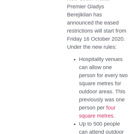
Premier Gladys
Berejiklian has
announced the eased
restrictions will start from
Friday 16 October 2020.
Under the new rules:
Hospitality venues
can allow one
person for every two
square metres for
outdoor areas. This
previously was one
person per
four
square metres.
Up to 500 people
can attend outdoor