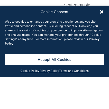
seated music
performances and
Cookie Consent
rehearsals for
We use cookies to enhance your browsing experience, analyse site
venues complying
traffic and personalise content. By clicking "Accept All Cookies," you
agree to the storing of cookies on your device to improve site navigation
with the
four square
and analyse usage. You can manage your preferences through "Cookie
metre rule
. This
Settings" at any time. For more information, please review our
Privacy
Policy
.
previously was a
total of 20 people.
Accept All Cookies
“Cafes, restaurants, pubs
and clubs can now open
Cookie Policy
Privacy Policy
Terms and Conditions
up to more people as we
enter summer and this
will help drive recovery
and keep people in jobs,”
NSW treasurer Dominic
Perrottet said in