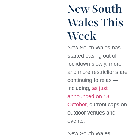
New South
Wales This
Week
New South Wales has
started easing out of
lockdown slowly, more
and more restrictions are
continuing to relax —
including,
as just
announced on 13
October,
current caps on
outdoor venues and
events.
New South Wales