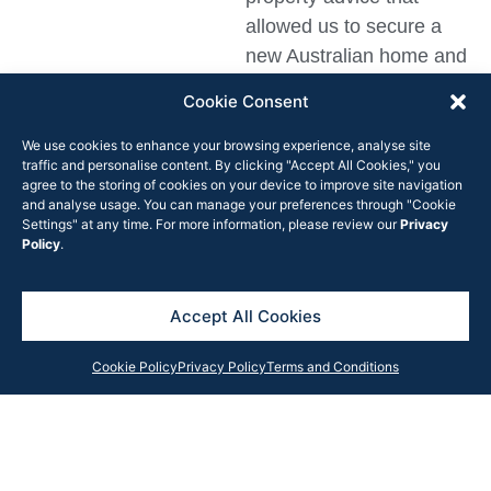
allowed us to secure a
new Australian home and
delivered material
Cookie Consent
financial savings to our
business.”
We use cookies to enhance your browsing experience, analyse site
traffic and personalise content. By clicking "Accept All Cookies," you
agree to the storing of cookies on your device to improve site navigation
and analyse usage. You can manage your preferences through "Cookie
Settings" at any time. For more information, please review our
Privacy
Policy
.
Get in Touch
Contact our team anytime with your query, and we will
Accept All Cookies
respond as soon as possible or subscribe to our
newsletter for the latest updates, news and insights
Cookie Policy
Privacy Policy
Terms and Conditions
from the Rook Partners team.