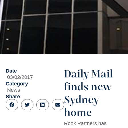
Date
Daily Mail
03/02/2017
Category
finds new
News
Share
Sydney
home
Rook Partners has