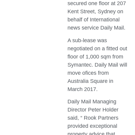
secured one floor at 207
Kent Street, Sydney on
behalf of International
news service Daily Mail.
A sub-lease was
negotiated on a fitted out
floor of 1,000 sqm from
Symantec. Daily Mail will
move ofices from
Australia Square in
March 2017.
Daily Mail Managing
Director Peter Holder
said, “ Rook Partners
provided exceptional
property advice that