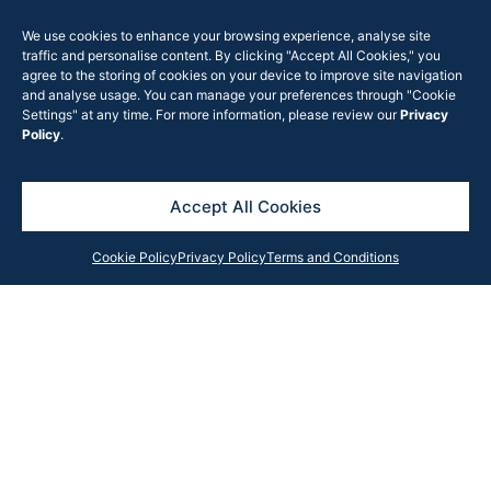
surrounding
neighbourhood centres.
We use cookies to enhance your browsing experience, analyse site
traffic and personalise content. By clicking "Accept All Cookies," you
The new centre will
agree to the storing of cookies on your device to improve site navigation
create employment
and analyse usage. You can manage your preferences through "Cookie
Settings" at any time. For more information, please review our
Privacy
opportunities and help
Policy
.
keep money within the
town when it opens in
Accept All Cookies
October 2017.
View the
Ingleburn
Cookie Policy
Privacy Policy
Terms and Conditions
Village news clip
Get in Touch
Contact our team anytime with your query, and we will
respond as soon as possible or subscribe to our
newsletter for the latest updates, news and insights