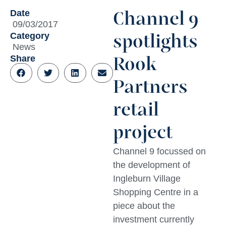
Date
Channel 9
09/03/2017
Category
spotlights
News
Share
Rook
Partners
retail
project
Channel 9 focussed on
the development of
Ingleburn Village
Shopping Centre in a
piece about the
investment currently