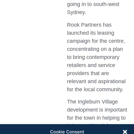
going in to south-west
Sydney.
Rook Partners has
launched its leasing
campaign for the centre,
concentrating on a plan
to bring contemporary
retailers and service
providers that are
relevant and aspirational
for the local community.
The Ingleburn Village
development is important
for the town in helping to
bring retail back from
Cookie Consent